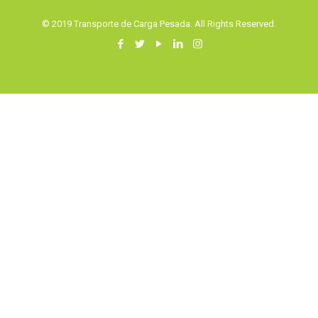
© 2019 Transporte de Carga Pesada. All Rights Reserved.