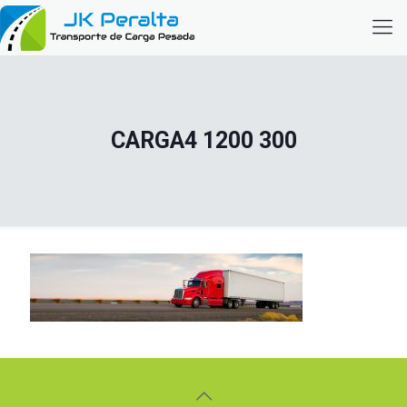
CARGA4 1200 300