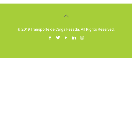
© 2019 Transporte de Carga Pesada. All Rights Reserved.