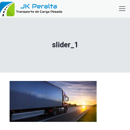
slider_1