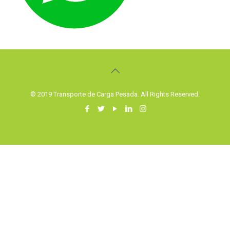
© 2019 Transporte de Carga Pesada. All Rights Reserved.