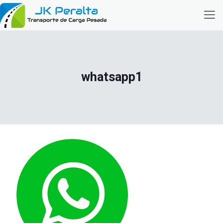
whatsapp1